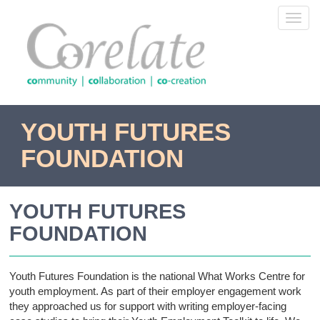
Skip
Toggl
to
navig
main
content
YOUTH FUTURES
FOUNDATION
YOUTH FUTURES
FOUNDATION
Youth Futures Foundation is the national What Works Centre for
youth employment. As part of their employer engagement work
they approached us for support with writing employer-facing