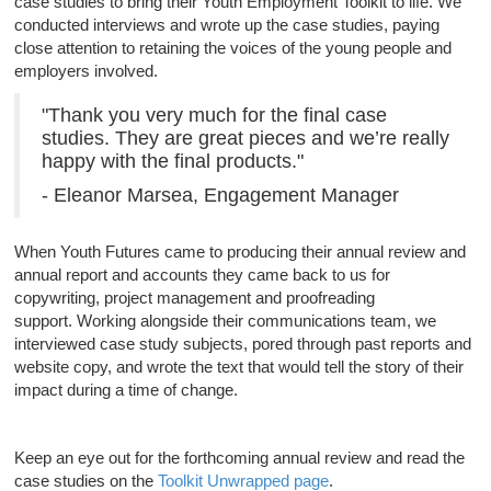
case studies to bring their Youth Employment Toolkit to life. We
conducted interviews and wrote up the case studies, paying
close attention to retaining the voices of the young people and
employers involved.
"Thank you very much for the final case
studies. They are great pieces and we’re really
happy with the final products."
- Eleanor Marsea, Engagement Manager
When Youth Futures came to producing their annual review and
annual report and accounts they came back to us for
copywriting, project management and proofreading
support. Working alongside their communications team, we
interviewed case study subjects, pored through past reports and
website copy, and wrote the text that would tell the story of their
impact during a time of change.
Keep an eye out for the forthcoming annual review and read the
case studies on the
Toolkit Unwrapped page
.