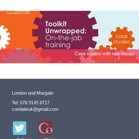
Toolkit Unwrapped: On-the-job training
Case studies with real impact
London and Margate
Tel: 078 9145 8717
corelateuk@gmail.com