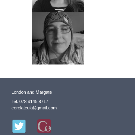
London and Margate
Tel: 078 9145 8717
corelateuk@gmail.com