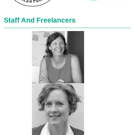
Staff And Freelancers