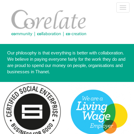
Skip
Toggl
to
navig
main
content
Our philosophy is that everything is better with collaboration.
We believe in paying everyone fairly for the work they do and
are proud to spend our money on people, organisations and
businesses in Thanet.