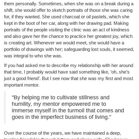
them personally. Sometimes, when she was on a break during a
shift, she would offer to sketch portraits of those she was caring
for, if they wanted. She used charcoal or oil pastels, which she
kept in the boot of her car, along with her drawing pad. Making
portraits of the people visiting the clinic was an act of kindness
and also gave her the chance to practice her greatest joy, which
is creating art. Whenever we would meet, she would have a
portfolio of drawings with her; safeguarding lost souls, it seemed,
was integral to who she was.
If you had asked me to describe my relationship with her around
that time, I probably would have said something like, ‘oh, she’s
just a good friend’. But I see now that she was my first and most
important mentor.
"By helping me to cultivate stillness and
humility, my mentor empowered me to
immerse myself in the turmoil that comes and
goes in the imperfect business of living."
Over the course of the years, we have maintained a deep,