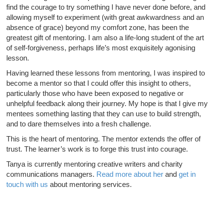
find the courage to try something I have never done before, and
allowing myself to experiment (with great awkwardness and an
absence of grace) beyond my comfort zone, has been the
greatest gift of mentoring. I am also a life-long student of the art
of self-forgiveness, perhaps life’s most exquisitely agonising
lesson.
Having learned these lessons from mentoring, I was inspired to
become a mentor so that I could offer this insight to others,
particularly those who have been exposed to negative or
unhelpful feedback along their journey. My hope is that I give my
mentees something lasting that they can use to build strength,
and to dare themselves into a fresh challenge.
This is the heart of mentoring. The mentor extends the offer of
trust. The learner’s work is to forge this trust into courage.
Tanya is currently mentoring creative writers and charity
communications managers.
Read more about her
and
get in
touch with us
about mentoring services.