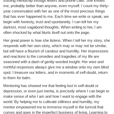
trusting friendship through letters and phone calls. She knows
me, probably better than anyone, even myself. I count my thirty-
year conversation with her as one of the most precious things
that has ever happened to me. Each time we write or speak, we
begin with honesty, trust and spontaneity. I can tell her my
darkest, most vagabond thoughts. When writing to her, I am
often shocked by what blurts itself out onto the page.
Her great power is how she listens. When I tell her my story, she
responds with her own story, which may or may not be similar,
but will have a flourish of candour and humility. Her impressions
and reactions to the comedies and tragedies of my life are
seasoned with a dash of gently-worded insight. Her wise and
mirthful responses always give me a window onto my own blind
spot. I treasure our letters, and in moments of self-doubt, return
to them for balm.
Mentoring has showed me that feeling lost in self-doubt or
depression, or even just inertia, is precisely where I can begin to
make sense of who I am and how I want to engage with the
world. By helping me to cultivate stillness and humility, my
mentor empowered me to immerse myself in the turmoil that
comes and goes in the imperfect business of living. Learning to