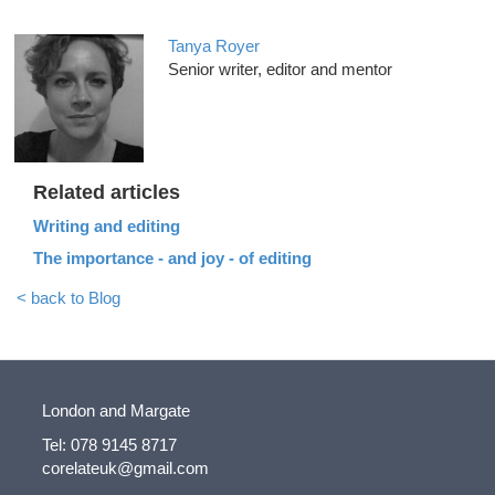
Tanya Royer
Senior writer, editor and mentor
Related articles
Writing and editing
The importance - and joy - of editing
< back to Blog
London and Margate
Tel: 078 9145 8717
corelateuk@gmail.com