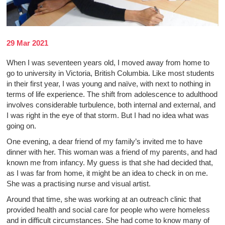
29 Mar 2021
When I was seventeen years old, I moved away from home to
go to university in Victoria, British Columbia. Like most students
in their first year, I was young and naïve, with next to nothing in
terms of life experience. The shift from adolescence to adulthood
involves considerable turbulence, both internal and external, and
I was right in the eye of that storm. But I had no idea what was
going on.
One evening, a dear friend of my family’s invited me to have
dinner with her. This woman was a friend of my parents, and had
known me from infancy. My guess is that she had decided that,
as I was far from home, it might be an idea to check in on me.
She was a practising nurse and visual artist.
Around that time, she was working at an outreach clinic that
provided health and social care for people who were homeless
and in difficult circumstances. She had come to know many of